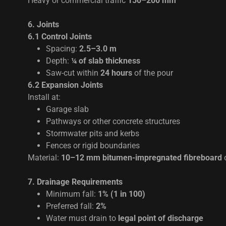
Heavy or commercial traffic
150–200 mm
6. Joints
6.1 Control Joints
Spacing:
2.5–3.0 m
Depth:
¼ of slab thickness
Saw-cut within
24 hours
of the pour
6.2 Expansion Joints
Install at:
Garage slab
Pathways or other concrete structures
Stormwater pits and kerbs
Fences or rigid boundaries
Material:
10–12 mm bitumen-impregnated fibreboard
o
7. Drainage Requirements
Minimum fall:
1% (1 in 100)
Preferred fall:
2%
Water must drain to
legal point of discharge