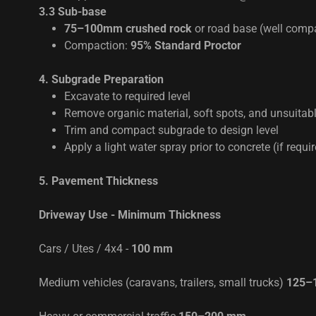
3.3 Sub-base
75–100mm crushed rock
or road base (well comp
Compaction:
95% Standard Proctor
4. Subgrade Preparation
Excavate to required level
Remove organic material, soft spots, and unsuitable
Trim and compact subgrade to design level
Apply a light water spray prior to concrete (if requi
5. Pavement Thickness
Driveway Use - Minimum Thickness
Cars / Utes / 4x4 -
100 mm
Medium vehicles (caravans, trailers, small trucks)
125–