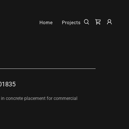
Home
Projects
01835
g in concrete placement for commercial