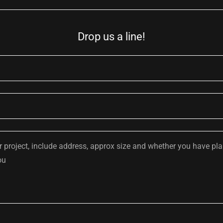
Drop us a line!