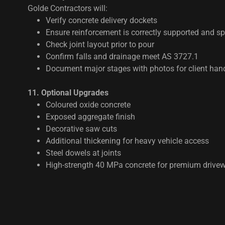
Golde Contractors will:
Verify concrete delivery dockets
Ensure reinforcement is correctly supported and s
Check joint layout prior to pour
Confirm falls and drainage meet AS 3727.1
Document major stages with photos for client han
11. Optional Upgrades
Coloured oxide concrete
Exposed aggregate finish
Decorative saw cuts
Additional thickening for heavy vehicle access
Steel dowels at joints
High-strength 40 MPa concrete for premium drive