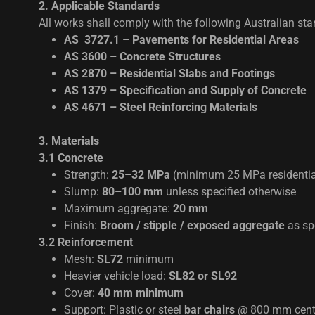
2. Applicable Standards
All works shall comply with the following Australian st
AS 3727.1 – Pavements for Residential Areas
AS 3600 – Concrete Structures
AS 2870 – Residential Slabs and Footings
AS 1379 – Specification and Supply of Concrete
AS 4671 – Steel Reinforcing Materials
3. Materials
3.1 Concrete
Strength:
25–32 MPa
(minimum 25 MPa residenti
Slump:
80–100 mm
unless specified otherwise
Maximum aggregate:
20 mm
Finish:
Broom / stipple / exposed aggregate
as sp
3.2 Reinforcement
Mesh:
SL72
minimum
Heavier vehicle load:
SL82 or SL92
Cover:
40 mm minimum
Support: Plastic or steel
bar chairs
@ 800 mm cent