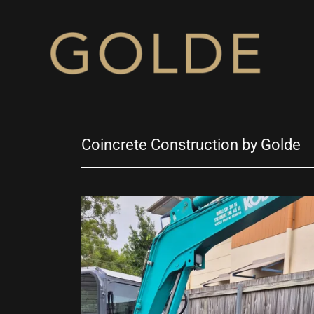
Coincrete Construction by Golde