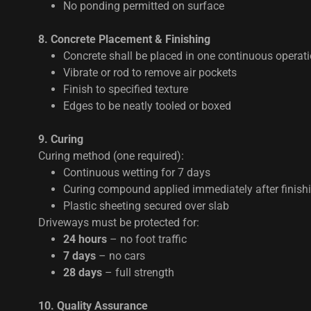
No ponding permitted on surface
8. Concrete Placement & Finishing
Concrete shall be placed in one continuous operat
Vibrate or rod to remove air pockets
Finish to specified texture
Edges to be neatly tooled or boxed
9. Curing
Curing method (one required):
Continuous wetting for 7 days
Curing compound applied immediately after finish
Plastic sheeting secured over slab
Driveways must be protected for:
24 hours
– no foot traffic
7 days
– no cars
28 days
– full strength
10. Quality Assurance