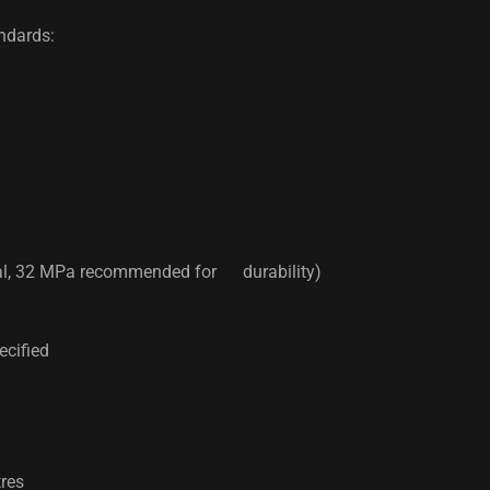
andards:
al, 32 MPa recommended for durability)
ecified
res