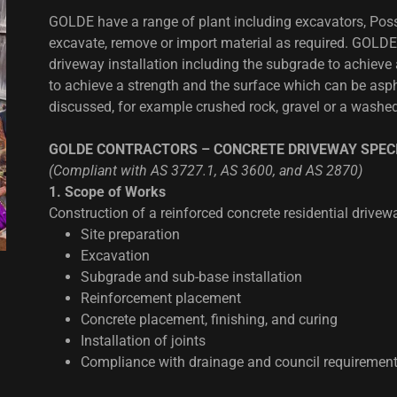
GOLDE have a range of plant including excavators, Possi
excavate, remove or import material as required. GOLDE
driveway installation including the subgrade to achieve
to achieve a strength and the surface which can be aspha
discussed, for example crushed rock, gravel or a washed
GOLDE CONTRACTORS – CONCRETE DRIVEWAY SPECI
(Compliant with AS 3727.1, AS 3600, and AS 2870)
1. Scope of Works
Construction of a reinforced concrete residential drivewa
Site preparation
Excavation
Subgrade and sub-base installation
Reinforcement placement
Concrete placement, finishing, and curing
Installation of joints
Compliance with drainage and council requiremen