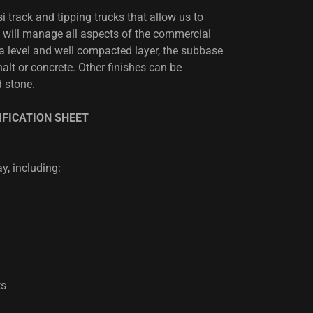
 track and tipping trucks that allow us to
 will manage all aspects of the commercial
 a level and well compacted layer, the subbase
lt or concrete. Other finishes can be
 stone.
FICATION SHEET
y, including:
ts