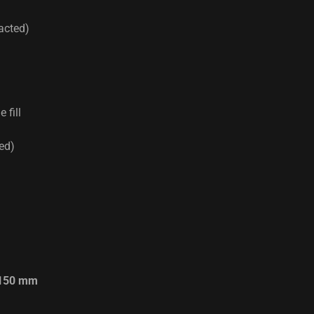
acted)
 fill
red)
150 mm