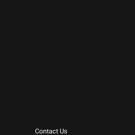
Contact Us