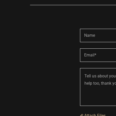
Name
Email*
Attach Files