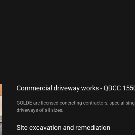
Commercial driveway works - QBCC 155
GOLDE are licensed concreting contractors, specialisin
driveways of all sizes.
Site excavation and remediation