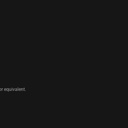
r equivalent.