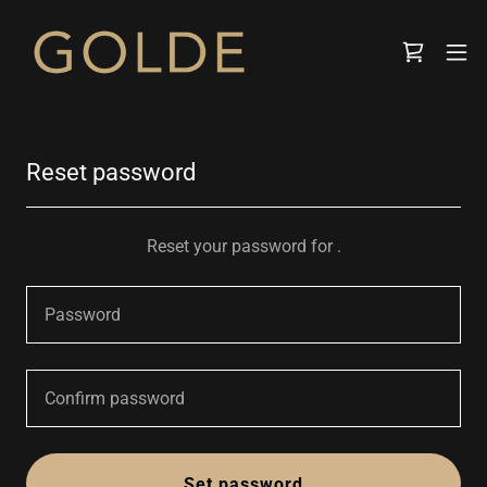
Reset password
Reset your password for .
Set password