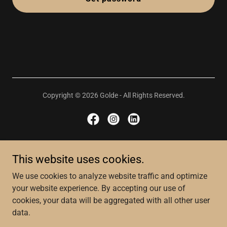
Copyright © 2026 Golde - All Rights Reserved.
About
This website uses cookies.
Website T&C's
We use cookies to analyze website traffic and optimize
Privacy Policy
your website experience. By accepting our use of
Social Impact
cookies, your data will be aggregated with all other user
Governance
data.
Store